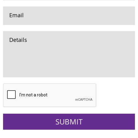
Email
Details