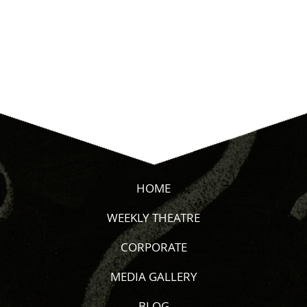
HOME
WEEKLY THEATRE
CORPORATE
MEDIA GALLERY
BLOG