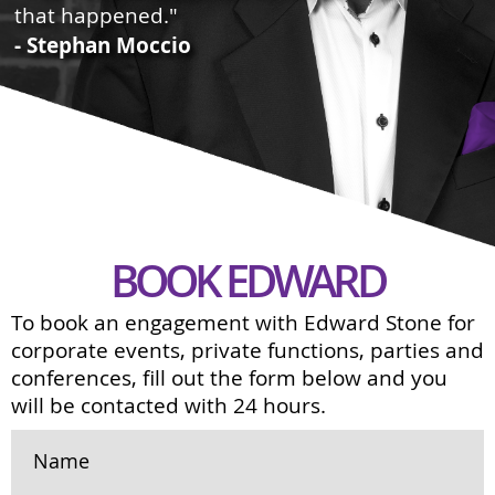
that happened."
- Stephan Moccio
BOOK EDWARD
To book an engagement with Edward Stone for
corporate events, private functions, parties and
conferences, fill out the form below and you
will be contacted with 24 hours.
Name