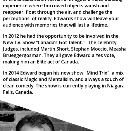
experience where borrowed objects vanish and
reappear, float through the air, and challenge the
perceptions of reality. Edwards show will leave your
audience with memories that will last a lifetime.
In 2012 he had the opportunity to be involved in the
New T.V. Show “Canada’s Got Talent.” The celebrity
Judges, included Martin Short, Stephan Moccio, Measha
Brueggergosman. They all gave Edward a Yes vote,
making him an Elite act of Canada.
In 2014 Edward began his new show "Mind Trix", a mix
of classic Magic and Mentalisim, and always a touch of
clean comedy. The show is currently playing in Niagara
Falls, Canada.