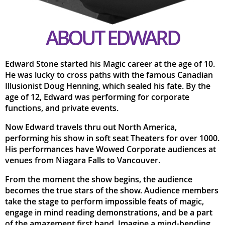
ABOUT EDWARD
Edward Stone started his Magic career at the age of 10.
He was lucky to cross paths with the famous Canadian
Illusionist Doug Henning, which sealed his fate. By the
age of 12, Edward was performing for corporate
functions, and private events.
Now Edward travels thru out North America,
performing his show in soft seat Theaters for over 1000.
His performances have Wowed Corporate audiences at
venues from Niagara Falls to Vancouver.
From the moment the show begins, the audience
becomes the true stars of the show. Audience members
take the stage to perform impossible feats of magic,
engage in mind reading demonstrations, and be a part
of the amazement first hand. Imagine a mind-bending