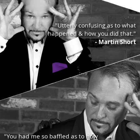
"Utterly confusing as to what
happened & how you did that."
- Martin Short
"You had me so baffled as to how